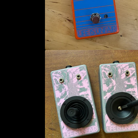
U
C
T
S