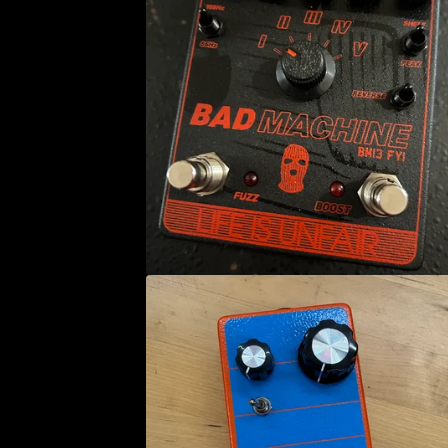
E
A
T
U
R
E
D
P
R
O
D