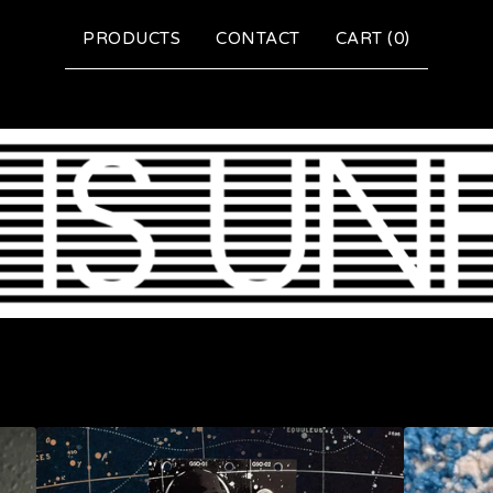
PRODUCTS
CONTACT
CART (
0
)