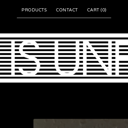
PRODUCTS
CONTACT
CART (
0
)