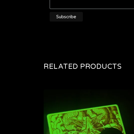
RELATED PRODUCTS