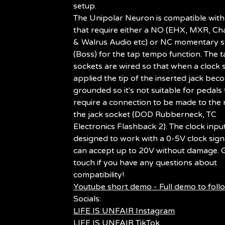
setup.
The Unipolar Neuron is compatible with
that require either a NO (EHX, MXR, Cha
& Walrus Audio etc) or NC momentary s
(Boss) for the tap tempo function. The 
sockets are wired so that when a clock s
applied the tip of the inserted jack bec
grounded so it's not suitable for pedals 
require a connection to be made to the 
the jack socket (DOD Rubberneck, TC
Electronics Flashback 2). The clock input
designed to work with a 0-5V clock sign
can accept up to 20V without damage. G
touch if you have any questions about
compatibility!
Youtube short demo - Full demo to foll
Socials:
LIFE IS UNFAIR Instagram
LIFE IS UNFAIR TikTok