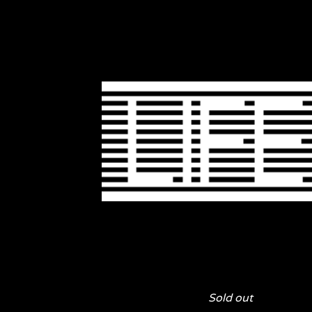
Sold out