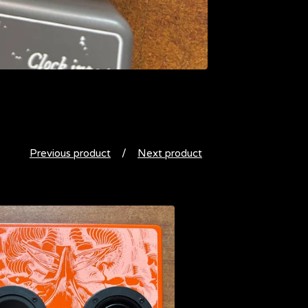
Previous product
Next product