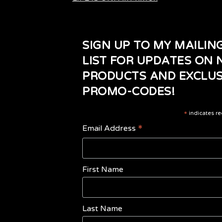
SIGN UP TO MY MAILIN
LIST FOR UPDATES ON
PRODUCTS AND EXCLUS
PROMO-CODES!
*
indicates re
*
Email Address
First Name
Last Name