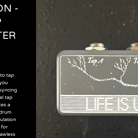
N -
P
TER
to tap
 you
 syncing
al tap
ces a
 drum
ulation
 for
dawless