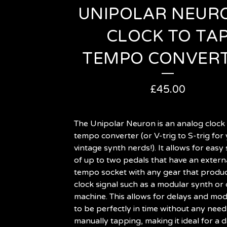
UNIPOLAR NEURO
CLOCK TO TA
TEMPO CONVER
£
45.00
The Unipolar Neuron is an analog clock 
tempo converter (or V-trig to S-trig for
vintage synth nerds!). It allows for easy
of up to two pedals that have an extern
tempo socket with any gear that produ
clock signal such as a modular synth or
machine. This allows for delays and mod
to be perfectly in time without any need
manually tapping, making it ideal for a 