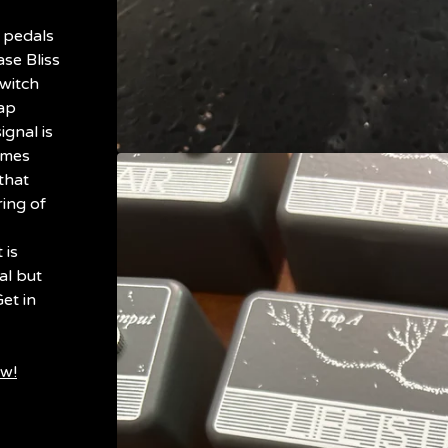
 pedals
se Bliss
witch
tap
ignal is
omes
that
ring of
 is
al but
et in
ow!