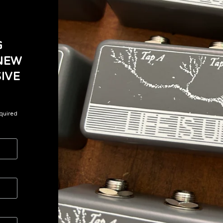
G
 NEW
IVE
quired