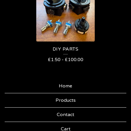
Y
DIY PARTS
£
1.50
-
£
100.00
Home
Products
Contact
Cart