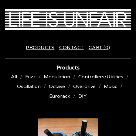
PRODUCTS
CONTACT
CART (
0
)
Products
All
Fuzz
Modulation
Controllers/Utilities
Oscillation
Octave
Overdrive
Music
Eurorack
DIY
D
I